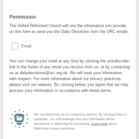
Permission
The United Reformed Church will use the information you provide
on this form to send you the Daily Devotions from the URC emails.
Email
You can change your mind at any time by clicking the unsubscribe
link in the footer of any email you receive from us, or by contacting
us at dailydevotions@urc.org.uk. We will treat your information
with respect. For more information about our privacy practices
please visit our website. By clicking below, you agree that we may
process your information in accordance with these terms.
We use Mailchimp as our marketing platform. By clicking below to
subscribe, you acknowledge that your information will be
transferred to Mailchimp for processing.
Learn more
about
Mailchimp's privacy practices.