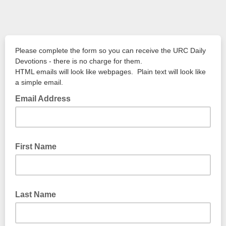
Please complete the form so you can receive the URC Daily
Devotions - there is no charge for them.
HTML emails will look like webpages. Plain text will look like
a simple email.
Email Address
First Name
Last Name